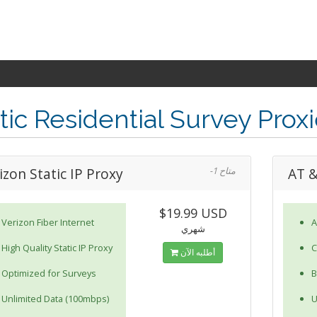
tic Residential Survey Prox
izon Static IP Proxy
-1 متاح
AT &
$19.99 USD
Verizon Fiber Internet
A
شهري
High Quality Static IP Proxy
C
أطلبه الآن
Optimized for Surveys
B
Unlimited Data (100mbps)
U