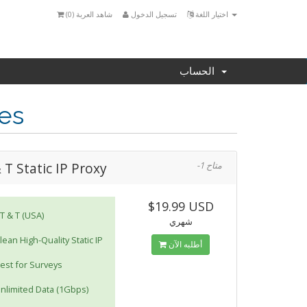
)
0
شاهد العربة (
تسجيل الدخول
اختيار اللغة
الحساب
ies
 T Static IP Proxy
-1 متاح
$19.99 USD
T & T (USA)
شهري
lean High-Quality Static IP
أطلبه الآن
est for Surveys
nlimited Data (1Gbps)