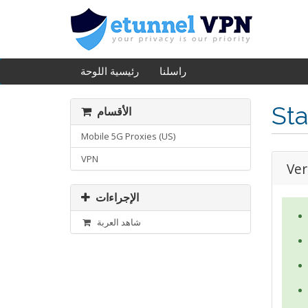
رئيسية اللوحة
راسلنا
Sta
الأقسام
Mobile 5G Proxies (US)
VPN
Ver
الإجراءات
شاهد العربة