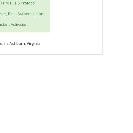
TTP/HTTPS Protocol
ser, Pass Authentication
nstant Activation
ion is Ashburn, Virginia