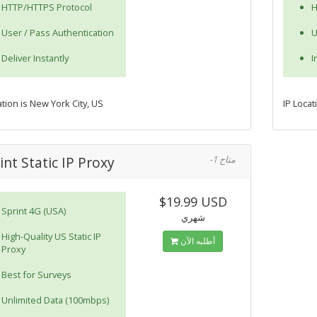
HTTP/HTTPS Protocol
H
User / Pass Authentication
U
Deliver Instantly
I
ation is New York City, US
IP Locat
int Static IP Proxy
-1 متاح
$19.99 USD
Sprint 4G (USA)
شهري
High-Quality US Static IP
أطلبه الآن
Proxy
Best for Surveys
Unlimited Data (100mbps)