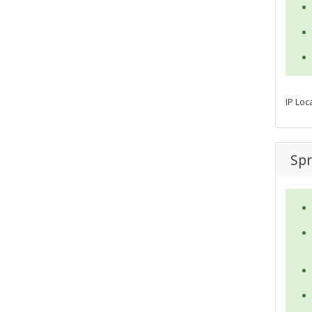
IP Loc
Spr