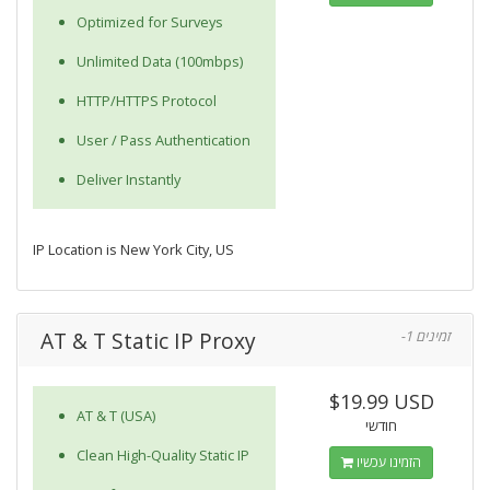
Optimized for Surveys
Unlimited Data (100mbps)
HTTP/HTTPS Protocol
User / Pass Authentication
Deliver Instantly
IP Location is New York City, US
AT & T Static IP Proxy
-1 זמינים
$19.99 USD
AT & T (USA)
חודשי
Clean High-Quality Static IP
הזמינו עכשיו