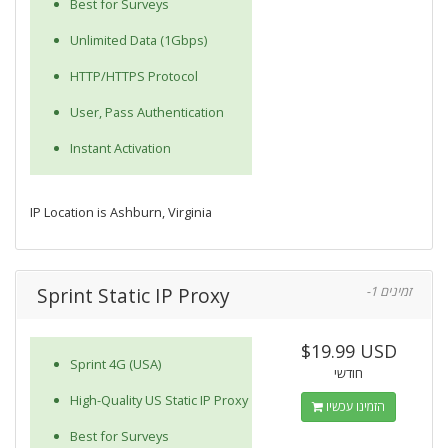
Best for Surveys
Unlimited Data (1Gbps)
HTTP/HTTPS Protocol
User, Pass Authentication
Instant Activation
IP Location is Ashburn, Virginia
Sprint Static IP Proxy
-1 זמינים
$19.99 USD
Sprint 4G (USA)
חודשי
High-Quality US Static IP Proxy
הזמינו עכשיו
Best for Surveys