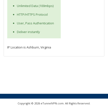
Unlimited Data (100mbps)
HTTP/HTTPS Protocol
User, Pass Authentication
Deliver instantly
IP Location is Ashburn, Virginia
Copyright © 2026 eTunnelVPN.com. All Rights Reserved.