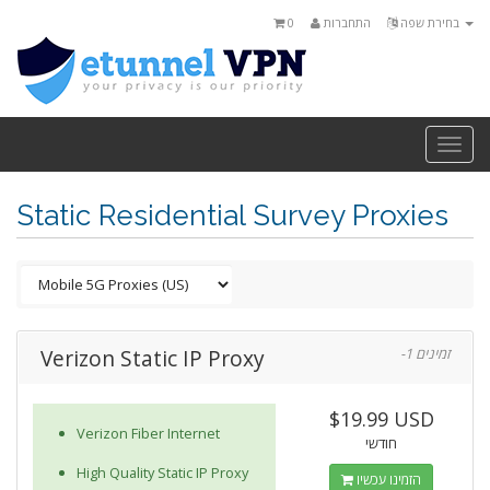
0
התחברות
בחירת שפה
Togg
navi
Static Residential Survey Proxies
Verizon Static IP Proxy
-1 זמינים
$19.99 USD
Verizon Fiber Internet
חודשי
High Quality Static IP Proxy
הזמינו עכשיו